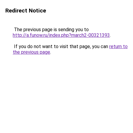
Redirect Notice
The previous page is sending you to
http://a.funow.ru/index.php?march2-00321393
.
If you do not want to visit that page, you can
return to
the previous page
.