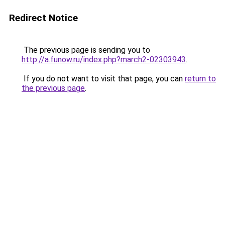
Redirect Notice
The previous page is sending you to
http://a.funow.ru/index.php?march2-02303943
.
If you do not want to visit that page, you can
return to
the previous page
.