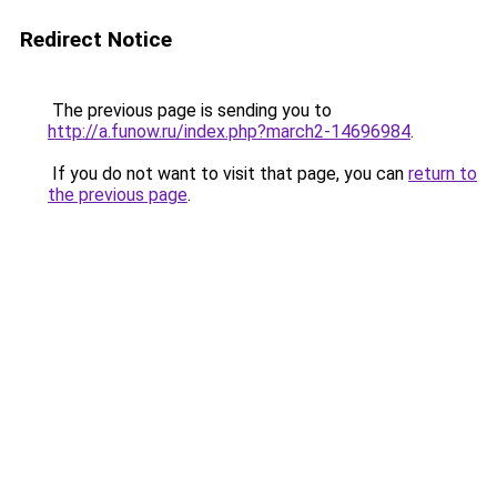
Redirect Notice
The previous page is sending you to
http://a.funow.ru/index.php?march2-14696984
.
If you do not want to visit that page, you can
return to
the previous page
.