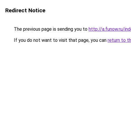
Redirect Notice
The previous page is sending you to
http://a.funow.ru/i
If you do not want to visit that page, you can
return to t