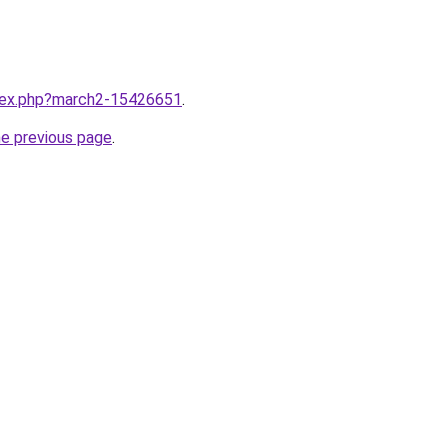
ndex.php?march2-15426651
.
he previous page
.