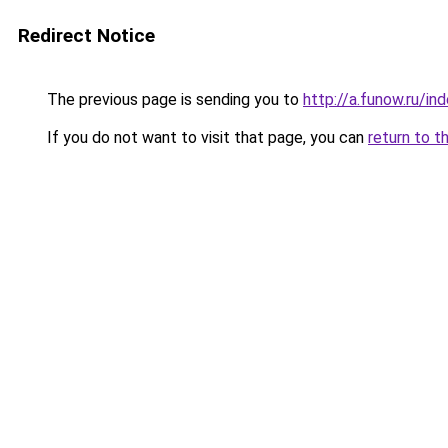
Redirect Notice
The previous page is sending you to
http://a.funow.ru/i
If you do not want to visit that page, you can
return to t