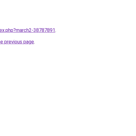
ndex.php?march2-38787891
.
he previous page
.