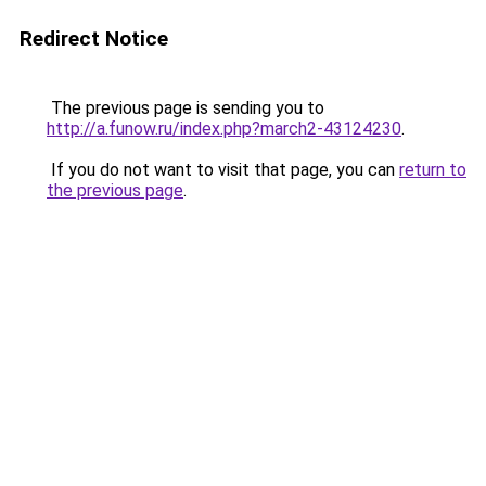
Redirect Notice
The previous page is sending you to
http://a.funow.ru/index.php?march2-43124230
.
If you do not want to visit that page, you can
return to
the previous page
.