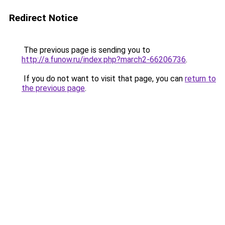
Redirect Notice
The previous page is sending you to
http://a.funow.ru/index.php?march2-66206736
.
If you do not want to visit that page, you can
return to
the previous page
.