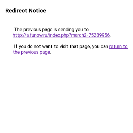
Redirect Notice
The previous page is sending you to
http://a.funow.ru/index.php?march2-75289956
.
If you do not want to visit that page, you can
return to
the previous page
.