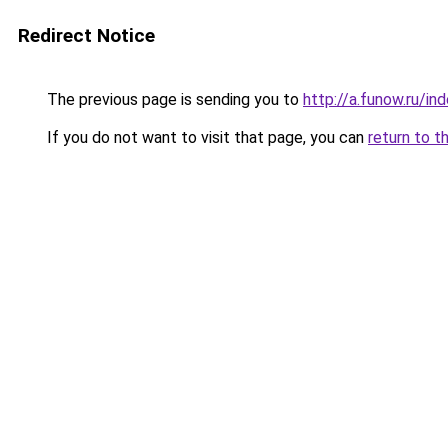
Redirect Notice
The previous page is sending you to
http://a.funow.ru/i
If you do not want to visit that page, you can
return to t