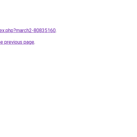
ndex.php?march2-80835160
.
he previous page
.