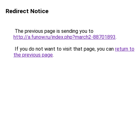
Redirect Notice
The previous page is sending you to
http://a.funow.ru/index.php?march2-88701893
.
If you do not want to visit that page, you can
return to
the previous page
.