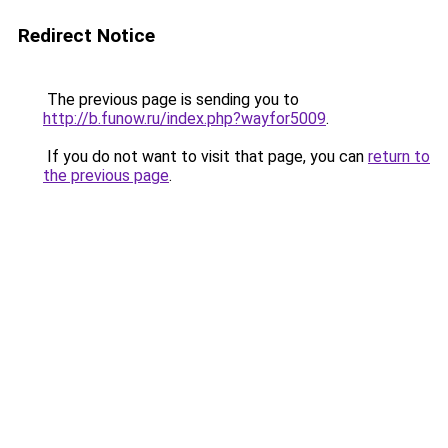
Redirect Notice
The previous page is sending you to
http://b.funow.ru/index.php?wayfor5009
.
If you do not want to visit that page, you can
return to
the previous page
.