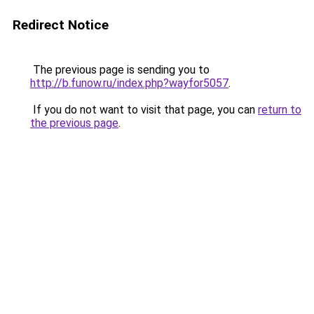
Redirect Notice
The previous page is sending you to
http://b.funow.ru/index.php?wayfor5057
.
If you do not want to visit that page, you can
return to
the previous page
.