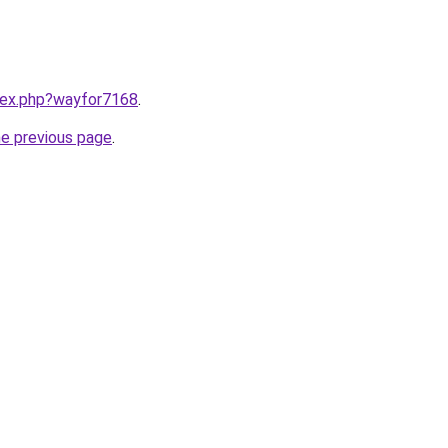
ndex.php?wayfor7168
.
he previous page
.