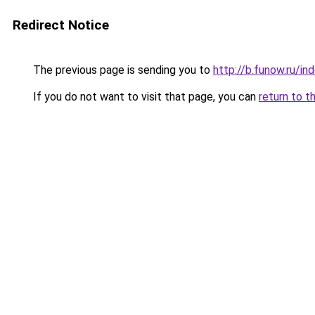
Redirect Notice
The previous page is sending you to
http://b.funow.ru/i
If you do not want to visit that page, you can
return to t