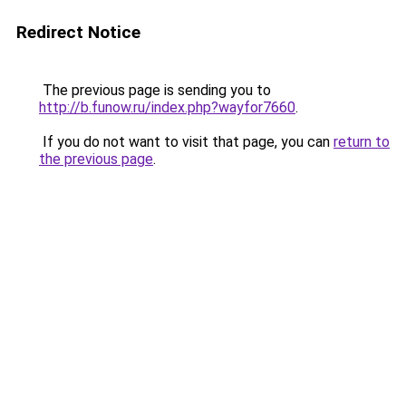
Redirect Notice
The previous page is sending you to
http://b.funow.ru/index.php?wayfor7660
.
If you do not want to visit that page, you can
return to
the previous page
.