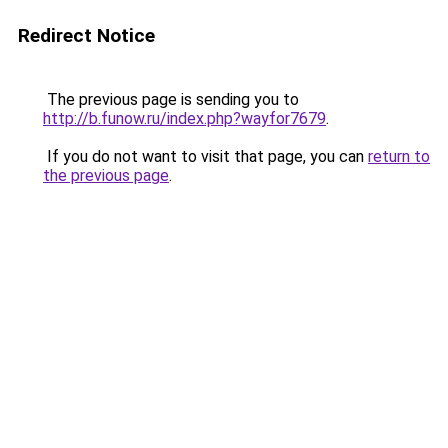
Redirect Notice
The previous page is sending you to
http://b.funow.ru/index.php?wayfor7679
.
If you do not want to visit that page, you can
return to
the previous page
.