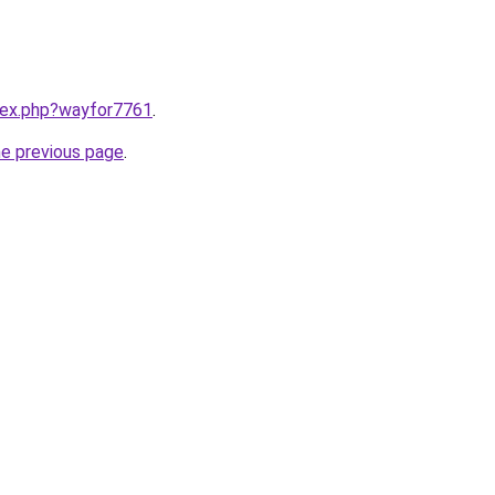
ndex.php?wayfor7761
.
he previous page
.