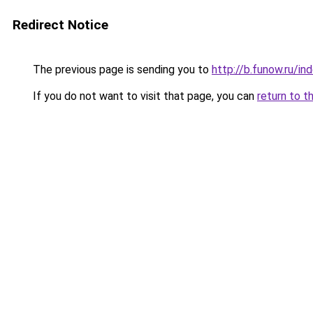
Redirect Notice
The previous page is sending you to
http://b.funow.ru/i
If you do not want to visit that page, you can
return to t