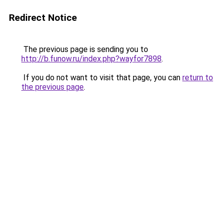
Redirect Notice
The previous page is sending you to
http://b.funow.ru/index.php?wayfor7898
.
If you do not want to visit that page, you can
return to
the previous page
.