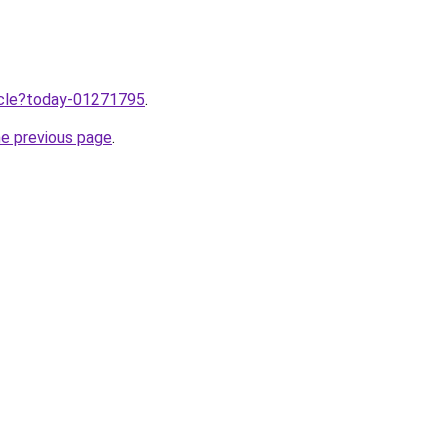
ticle?today-01271795
.
he previous page
.