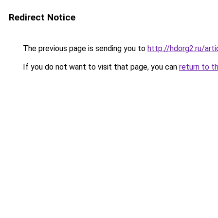
Redirect Notice
The previous page is sending you to
http://hdorg2.ru/ar
If you do not want to visit that page, you can
return to t