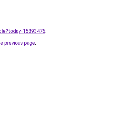
ticle?today-15893476
.
he previous page
.