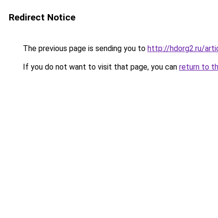
Redirect Notice
The previous page is sending you to
http://hdorg2.ru/ar
If you do not want to visit that page, you can
return to t