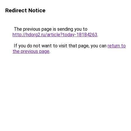
Redirect Notice
The previous page is sending you to
http://hdorg2.ru/article?today-18184263
.
If you do not want to visit that page, you can
return to
the previous page
.