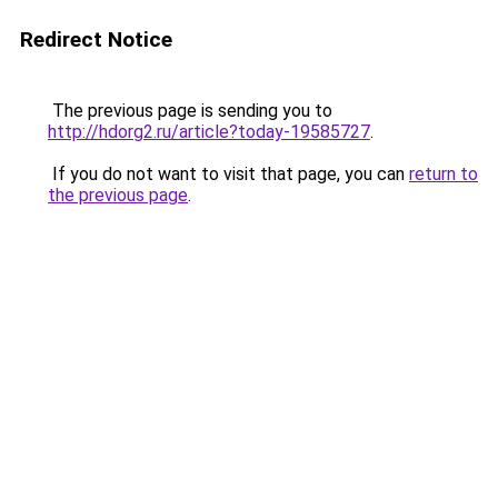
Redirect Notice
The previous page is sending you to
http://hdorg2.ru/article?today-19585727
.
If you do not want to visit that page, you can
return to
the previous page
.