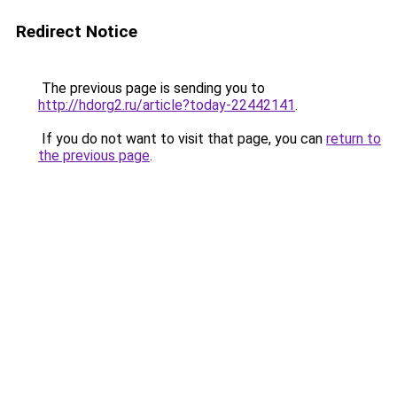
Redirect Notice
The previous page is sending you to
http://hdorg2.ru/article?today-22442141
.
If you do not want to visit that page, you can
return to
the previous page
.