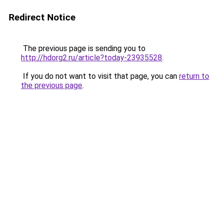
Redirect Notice
The previous page is sending you to
http://hdorg2.ru/article?today-23935528
.
If you do not want to visit that page, you can
return to
the previous page
.