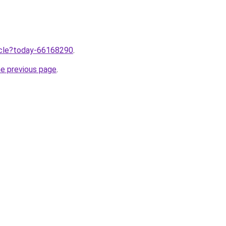
ticle?today-66168290
.
he previous page
.