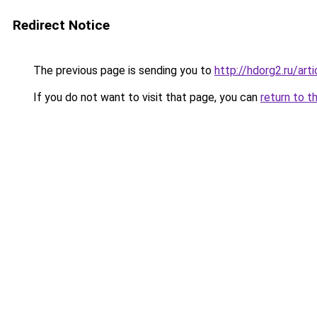
Redirect Notice
The previous page is sending you to
http://hdorg2.ru/ar
If you do not want to visit that page, you can
return to t