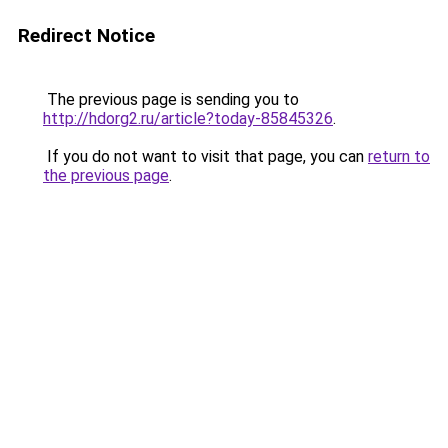
Redirect Notice
The previous page is sending you to
http://hdorg2.ru/article?today-85845326
.
If you do not want to visit that page, you can
return to
the previous page
.