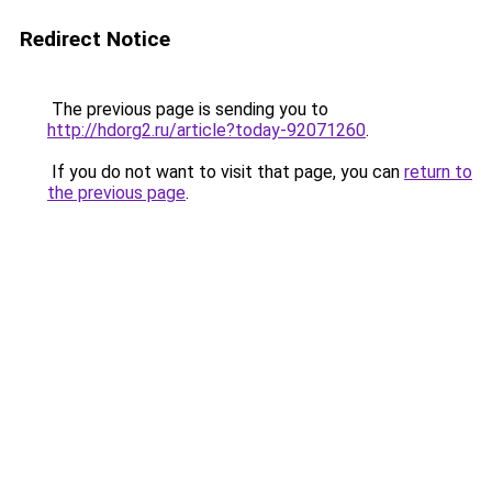
Redirect Notice
The previous page is sending you to
http://hdorg2.ru/article?today-92071260
.
If you do not want to visit that page, you can
return to
the previous page
.