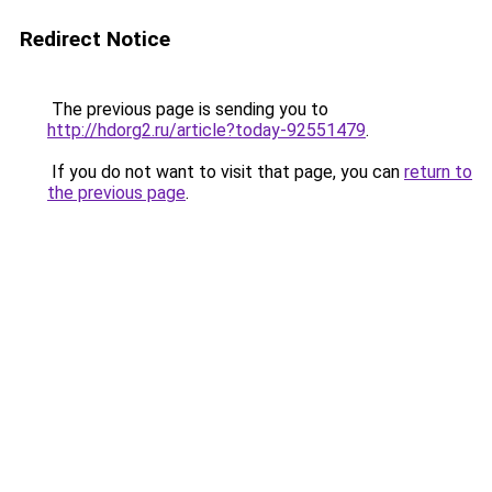
Redirect Notice
The previous page is sending you to
http://hdorg2.ru/article?today-92551479
.
If you do not want to visit that page, you can
return to
the previous page
.