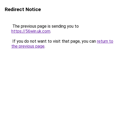
Redirect Notice
The previous page is sending you to
https://56win.uk.com
.
If you do not want to visit that page, you can
return to
the previous page
.