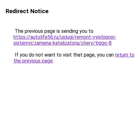
Redirect Notice
The previous page is sending you to
https://autolife56.ru/uslugi/remont-vyixlopnoj-
sistemyi/zamena-katalizatora/chery/tiggo-8
.
If you do not want to visit that page, you can
return to
the previous page
.