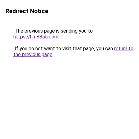
Redirect Notice
The previous page is sending you to
https://hm8855.com
.
If you do not want to visit that page, you can
return to
the previous page
.