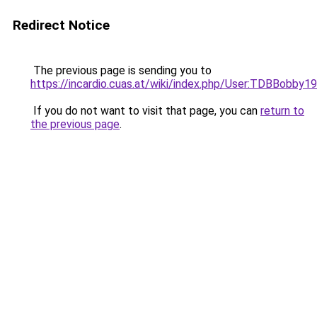
Redirect Notice
The previous page is sending you to
https://incardio.cuas.at/wiki/index.php/User:TDBBobby1
If you do not want to visit that page, you can
return to
the previous page
.