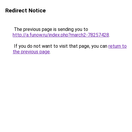
Redirect Notice
The previous page is sending you to
http://a.funow.ru/index.php?march2-78257428
.
If you do not want to visit that page, you can
return to
the previous page
.