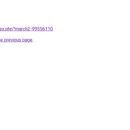
ndex.php?march2-99556110
.
he previous page
.