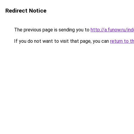
Redirect Notice
The previous page is sending you to
http://a.funow.ru/i
If you do not want to visit that page, you can
return to t