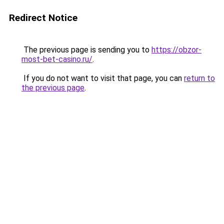
Redirect Notice
The previous page is sending you to
https://obzor-
most-bet-casino.ru/
.
If you do not want to visit that page, you can
return to
the previous page
.