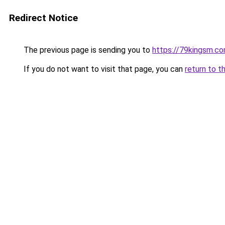
Redirect Notice
The previous page is sending you to
https://79kingsm.c
If you do not want to visit that page, you can
return to t