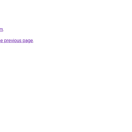
om
.
he previous page
.