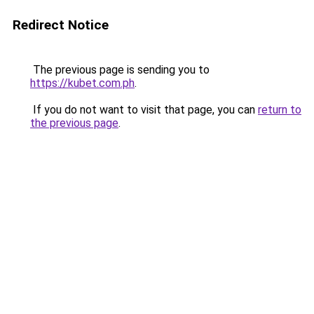
Redirect Notice
The previous page is sending you to
https://kubet.com.ph
.
If you do not want to visit that page, you can
return to
the previous page
.