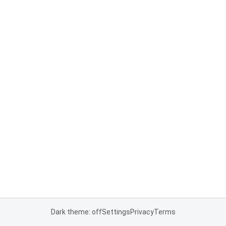
Dark theme: off
Settings
Privacy
Terms