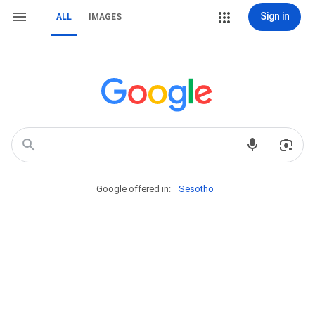
Sign in
ALL
IMAGES
Google offered in:
Sesotho