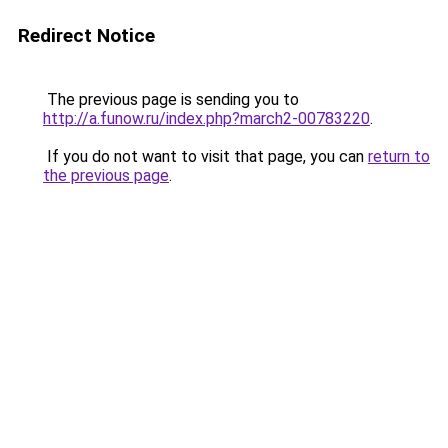
Redirect Notice
The previous page is sending you to
http://a.funow.ru/index.php?march2-00783220
.
If you do not want to visit that page, you can
return to
the previous page
.