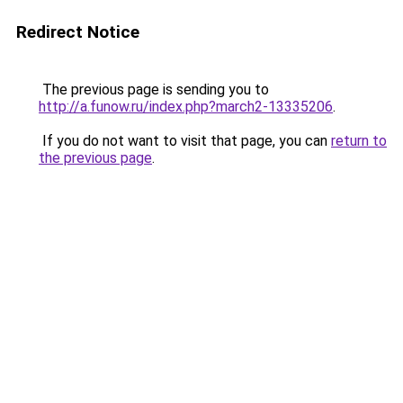
Redirect Notice
The previous page is sending you to
http://a.funow.ru/index.php?march2-13335206
.
If you do not want to visit that page, you can
return to
the previous page
.