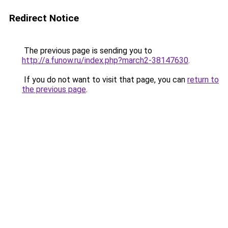
Redirect Notice
The previous page is sending you to
http://a.funow.ru/index.php?march2-38147630
.
If you do not want to visit that page, you can
return to
the previous page
.