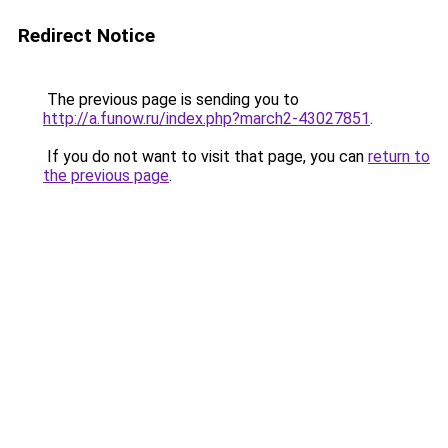
Redirect Notice
The previous page is sending you to
http://a.funow.ru/index.php?march2-43027851
.
If you do not want to visit that page, you can
return to
the previous page
.