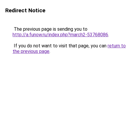
Redirect Notice
The previous page is sending you to
http://a.funow.ru/index.php?march2-53768086
.
If you do not want to visit that page, you can
return to
the previous page
.