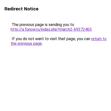
Redirect Notice
The previous page is sending you to
http://a.funow.ru/index.php?march2-69372465
.
If you do not want to visit that page, you can
return to
the previous page
.