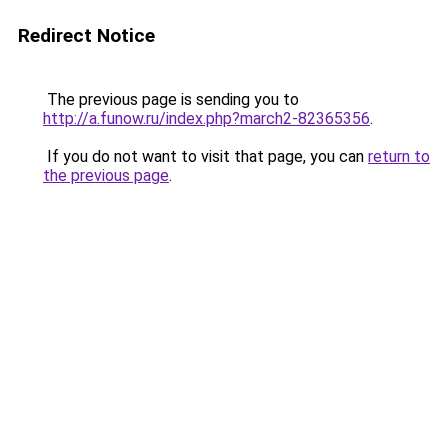
Redirect Notice
The previous page is sending you to
http://a.funow.ru/index.php?march2-82365356
.
If you do not want to visit that page, you can
return to
the previous page
.