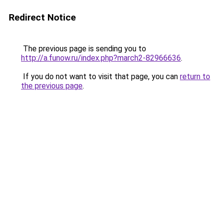
Redirect Notice
The previous page is sending you to
http://a.funow.ru/index.php?march2-82966636
.
If you do not want to visit that page, you can
return to
the previous page
.