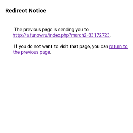
Redirect Notice
The previous page is sending you to
http://a.funow.ru/index.php?march2-83172723
.
If you do not want to visit that page, you can
return to
the previous page
.