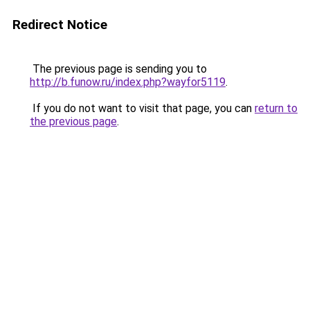
Redirect Notice
The previous page is sending you to
http://b.funow.ru/index.php?wayfor5119
.
If you do not want to visit that page, you can
return to
the previous page
.