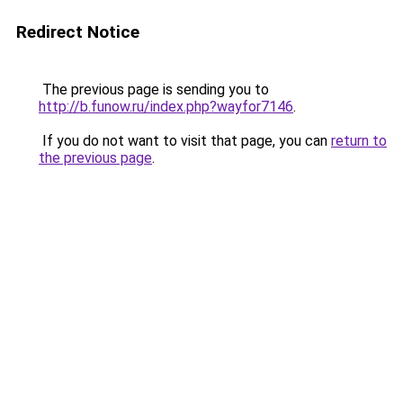
Redirect Notice
The previous page is sending you to
http://b.funow.ru/index.php?wayfor7146
.
If you do not want to visit that page, you can
return to
the previous page
.