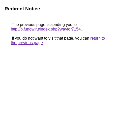
Redirect Notice
The previous page is sending you to
http://b.funow.ru/index.php?wayfor7154
.
If you do not want to visit that page, you can
return to
the previous page
.