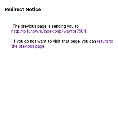
Redirect Notice
The previous page is sending you to
http://b.funow.ru/index.php?wayfor7504
.
If you do not want to visit that page, you can
return to
the previous page
.